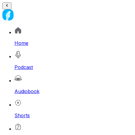
Home
Podcast
Audiobook
Shorts