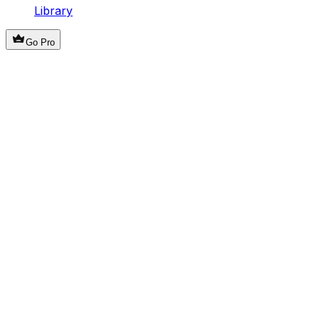
Library
Go Pro