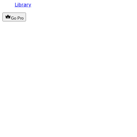
Library
Go Pro