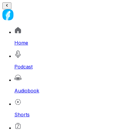
Home
Podcast
Audiobook
Shorts