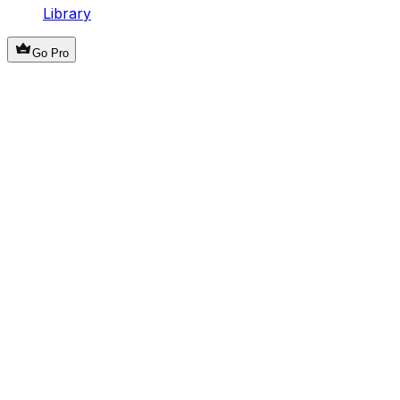
Library
Go Pro