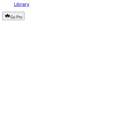
Library
Go Pro