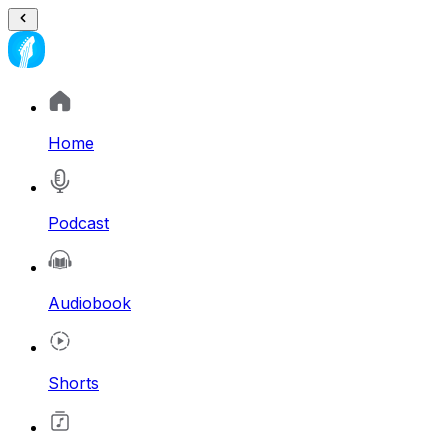
Home
Podcast
Audiobook
Shorts