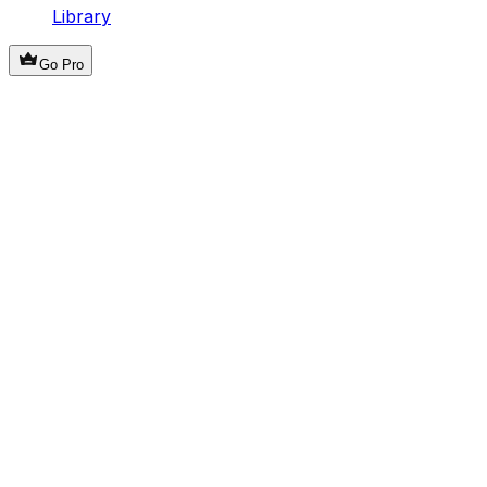
Library
Go Pro