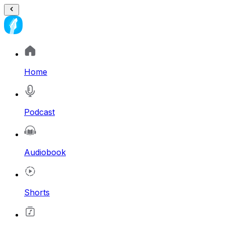
Home
Podcast
Audiobook
Shorts