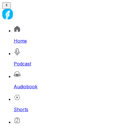
Home
Podcast
Audiobook
Shorts