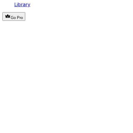
Library
Go Pro