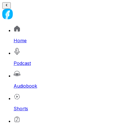
Home
Podcast
Audiobook
Shorts