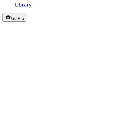
Library
Go Pro