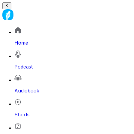
Home
Podcast
Audiobook
Shorts