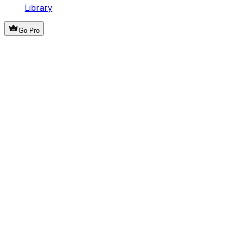
Library
Go Pro